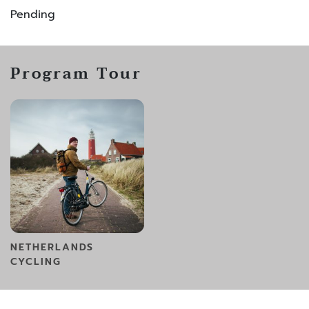
Pending
Program Tour
NETHERLANDS
CYCLING