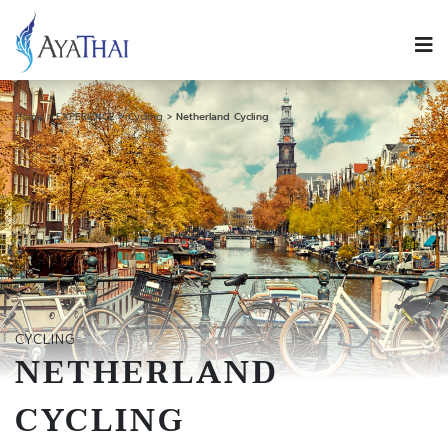
Home
EXPERIENCE
Cycling
Netherland Cycling
CYCLING
NETHERLAND
CYCLING