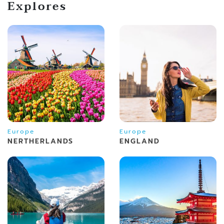
Explores
Europe
Europe
NERTHERLANDS
ENGLAND