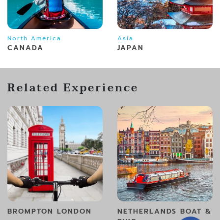
North America
Asia
CANADA
JAPAN
Related Experience
BROMPTON LONDON
NETHERLANDS BOAT &